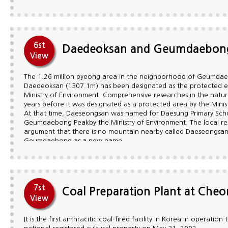
on that spot he built Jeokmyeol Bogung Pagoda and Sumano P
Buddha. As a result, a yew tree standing next to Jeokmyeo Bo
reference to the cane which Jajang Yulsa thrust into the groun
Gukrakgyo and the valley below Jeongamsa are additionally fa
designated as Natural Treasure ¢à73.
6st
Daedeoksan and Geumdaebon
View
The 1.26 million pyeong area in the neighborhood of Geumda
Daedeoksan (1307.1m) has been designated as the protected 
Ministry of Environment. Comprehensive researches in the natu
years before it was designated as a protected area by the Minis
At that time, Daeseongsan was named for Daesung Primary Scho
Geumdaebong Peakby the Ministry of Environment. The local res
argument that there is no mountain nearby called Daeseongsan 
Geumdaebong as a new name.
During the research period, fifteen or sixteen rare plants which
goshawks, sparrow hawks, black eagles which are designated as
Group habitats of animals such as lizards in Doomoondong Vall
Hansori Valley, and Korean clawed salamanders and 13 insect s
been found.
7st
Coal Preparation Plant at Che
View
It is the first anthracitic coal-fired facility in Korea in operati