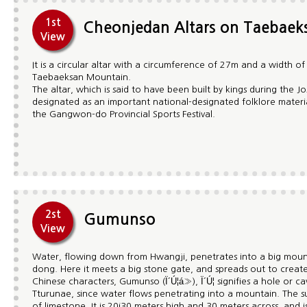
1st
Cheonjedan Altars on Taebae
View
It is a circular altar with a circumference of 27m and a width o
Taebaeksan Mountain.
The altar, which is said to have been built by kings during the
designated as an important national-designated folklore material.
the Gangwon-do Provincial Sports Festival.
2st
Gumunso
View
Water, flowing down from Hwangji, penetrates into a big moun
dong. Here it meets a big stone gate, and spreads out to crea
Chinese characters, Gumunso (Ï´Ú¦á»), Ï´Ú¦ signifies a hole or 
Tturunae, since water flows penetrating into a mountain. The
of limestone. It is 20¡­30 meters high and 30 meters across, and i