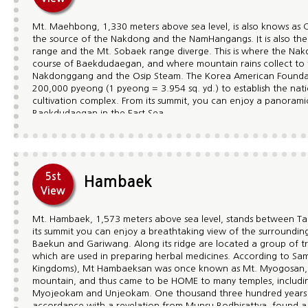
Mt. Maehbong, 1,330 meters above sea level, is also knows as 
the source of the Nakdong and the NamHangangs. It is also th
range and the Mt. Sobaek range diverge. This is where the Nak
course of Baekdudaegan, and where mountain rains collect to
Nakdonggang and the Osip Steam. The Korea American Foundat
200,000 pyeong (1 pyeong = 3.954 sq. yd.) to establish the nati
cultivation complex. From its summit, you can enjoy a panorami
Baekdudaegan in the East Sea.
5st
Hambaek
View
Mt. Hambaek, 1,573 meters above sea level, stands between T
its summit you can enjoy a breathtaking view of the surroundin
Baekun and Gariwang. Along its ridge are located a group of t
which are used in preparing herbal medicines. According to Sam
Kingdoms), Mt Hambaeksan was once known as Mt. Myogosan, m
mountain, and thus came to be HOME to many temples, includ
Myojeokam and Unjeokam. One thousand three hundred years a
accordance with a revelation from Munsu Bodhisattva, found a 