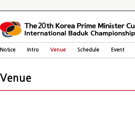
20
Notice
Intro
Venue
Schedule
Event
Venue