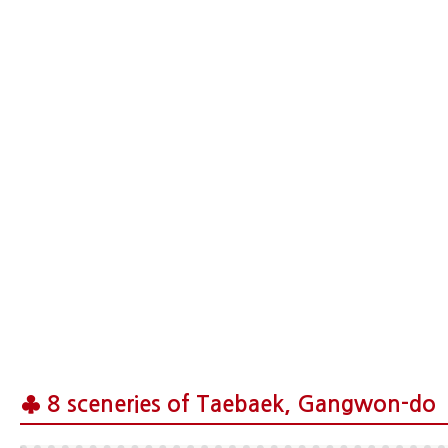
♣ 8 sceneries of Taebaek, Gangwon-do