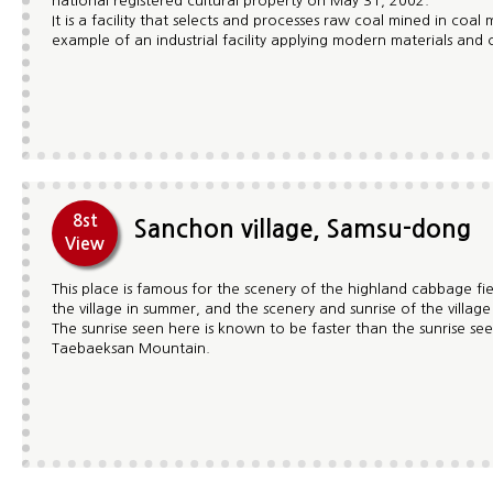
national registered cultural property on May 31, 2002.
It is a facility that selects and processes raw coal mined in coal 
example of an industrial facility applying modern materials and
8st
Sanchon village, Samsu-dong
View
This place is famous for the scenery of the highland cabbage f
the village in summer, and the scenery and sunrise of the villag
The sunrise seen here is known to be faster than the sunrise se
Taebaeksan Mountain.