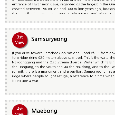
entrance of Hwanseon Cave, regarded as the largest in the Ori
created between 150 million and 300 million years ago, boasting
shaped cliffs lined with pine trees create a panoramic view. Lo
Palgyeong, the eight most famous sightseeing sites in the Gum
Jagaemun gate, Yongso marsh, The Three Borthers' Falls, Yeou
shaped like the head of a rooster and Yongcheon stream. In par
the vicinity of Gumunso is an optimal place for geological searc
Paleozoic period. Gumunso and its surroundings are designate
3st
Samsuryeong
Gumunso's ancient environment and its exposed rocky outcrops.
View
site is also here, providing interested visitors with an-hour-long
If you drive toward Samcheok on National Road ¢à 35 from do
to a ridge rising 920 meters above sea level. This is the water
Nakdonggang and the Osip Stream diverge. Water which falls he
the Hangang, to the South Sea via the Nakdong, and to the Eas
summit, there is a monument and a pavilion. Samsuryeong has a
ridge where people sought refuge, a reference to a time when
to escape a war.
4st
Maebong
View