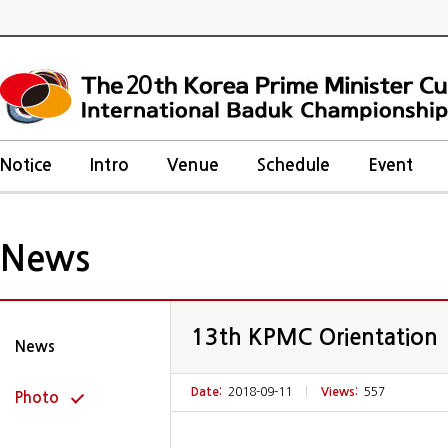
20
Notice
Intro
Venue
Schedule
Event
News
13th KPMC Orientation
News
Date:
2018-09-11
|
Views:
557
Photo