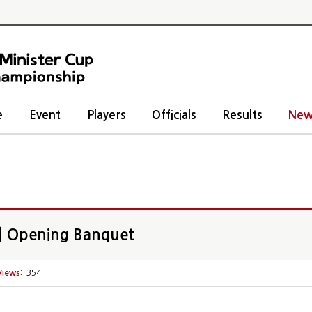
e
Event
Players
Officials
Results
New
 Opening Banquet
Views:
354