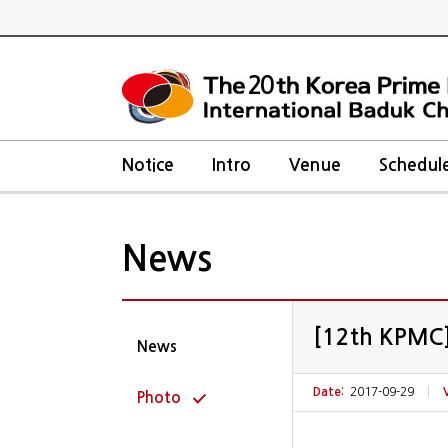
20
Notice
Intro
Venue
Schedul
News
[12th KPMC]
News
Date:
2017-09-29
|
Photo