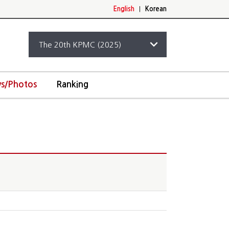
English
|
Korean
s/Photos
Ranking