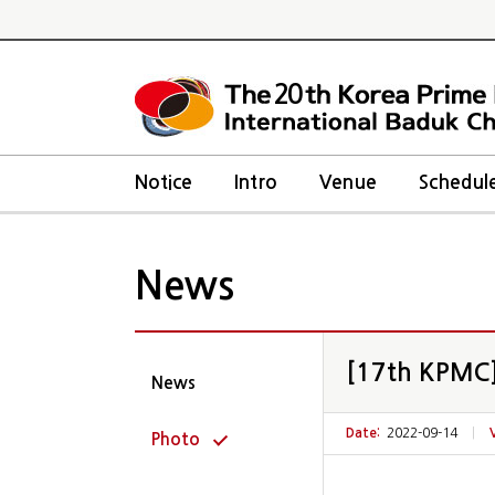
20
Notice
Intro
Venue
Schedul
News
[17th KPMC] 
News
Date:
2022-09-14
|
Photo