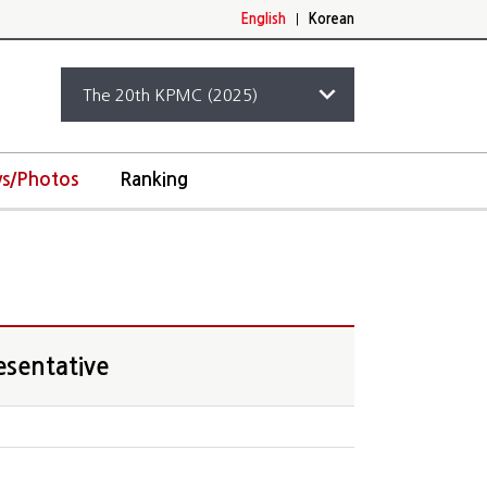
English
|
Korean
s/Photos
Ranking
esentative