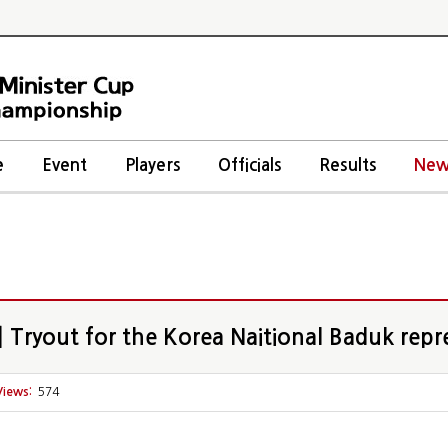
e
Event
Players
Officials
Results
New
Tryout for the Korea Naitional Baduk repr
Views:
574