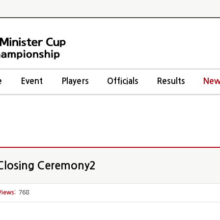
e
Event
Players
Officials
Results
New
losing Ceremony2
Views:
768