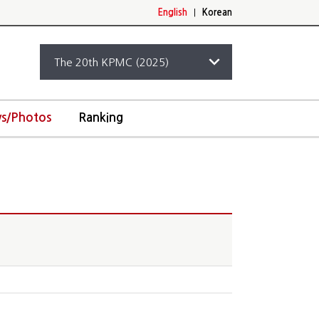
English
|
Korean
s/Photos
Ranking