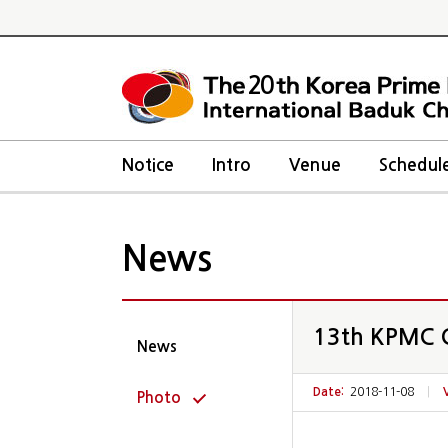
20
Notice
Intro
Venue
Schedul
News
13th KPMC C
News
Date:
2018-11-08
|
Photo