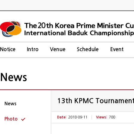
20
Notice
Intro
Venue
Schedule
Event
News
13th KPMC Tournamen
News
Date:
2018-09-11
|
Views:
780
Photo