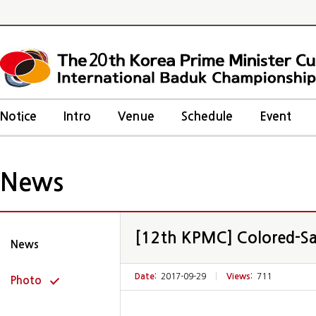
20
Notice
Intro
Venue
Schedule
Event
News
[12th KPMC] Colored-Sa
News
Date:
2017-09-29
|
Views:
711
Photo