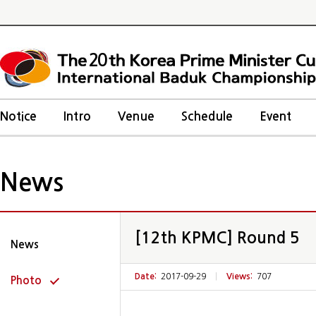
20
Notice
Intro
Venue
Schedule
Event
News
[12th KPMC] Round 5
News
Date:
2017-09-29
|
Views:
707
Photo