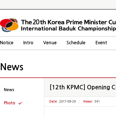
20
Notice
Intro
Venue
Schedule
Event
News
[12th KPMC] Opening 
News
Date:
2017-09-29
|
Views:
341
Photo